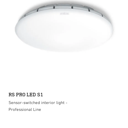
RS PRO LED S1
Sensor-switched interior light -
Professional Line