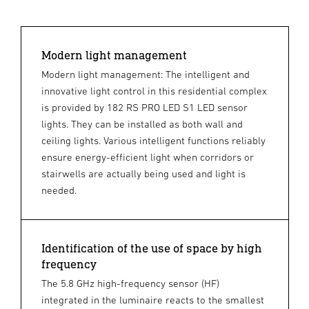
Modern light management
Modern light management: The intelligent and
innovative light control in this residential complex
is provided by 182 RS PRO LED S1 LED sensor
lights. They can be installed as both wall and
ceiling lights. Various intelligent functions reliably
ensure energy-efficient light when corridors or
stairwells are actually being used and light is
needed.
Identification of the use of space by high
frequency
The 5.8 GHz high-frequency sensor (HF)
integrated in the luminaire reacts to the smallest