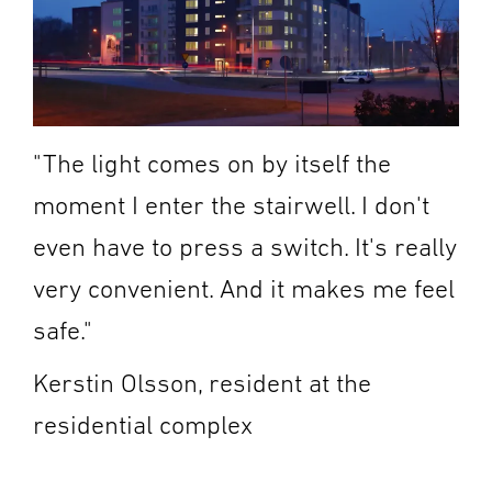
"The light comes on by itself the
moment I enter the stairwell. I don't
even have to press a switch. It's really
very convenient. And it makes me feel
safe."
Kerstin Olsson, resident at the
residential complex