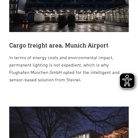
Cargo freight area, Munich Airport
In terms of energy costs and environmental impact,
permanent lighting is not expedient, which is why
Flughafen München GmbH opted for the intelligent and
sensor-based solution from Steinel.