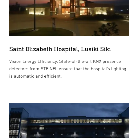
Saint Elizabeth Hospital, Lusiki Siki
Vision Energy Efficiency: State-of-the-art KNX presence
detectors from STEINEL ensure that the hospital's lighting
is automatic and efficient.