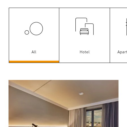
All
Hotel
Apar