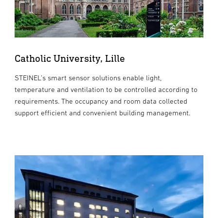
Catholic University, Lille
STEINEL’s smart sensor solutions enable light,
temperature and ventilation to be controlled according to
requirements. The occupancy and room data collected
support efficient and convenient building management.