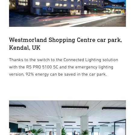
Westmorland Shopping Centre car park,
Kendal, UK
Thanks to the switch to the Connected Lighting solution
with the RS PRO 5100 SC and the emergency lighting
version, 92% energy can be saved in the car park.