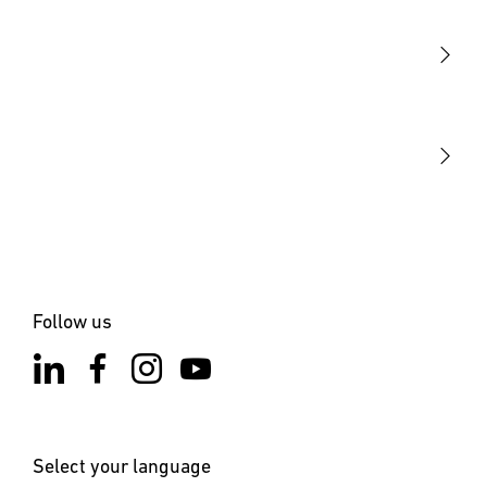
Sensors
STEINEL Tools
Our mission
STEINEL Solutions
Contact
Follow us
Select your language