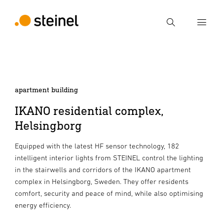
Search
Enter search term
Search
apartment building
IKANO residential complex,
Helsingborg
Equipped with the latest HF sensor technology, 182
intelligent interior lights from STEINEL control the lighting
in the stairwells and corridors of the IKANO apartment
complex in Helsingborg, Sweden. They offer residents
comfort, security and peace of mind, while also optimising
energy efficiency.