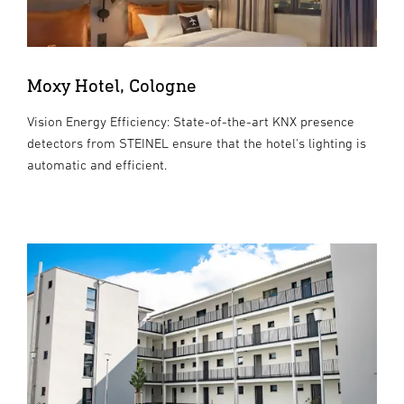
Moxy Hotel, Cologne
Vision Energy Efficiency: State-of-the-art KNX presence
detectors from STEINEL ensure that the hotel's lighting is
automatic and efficient.