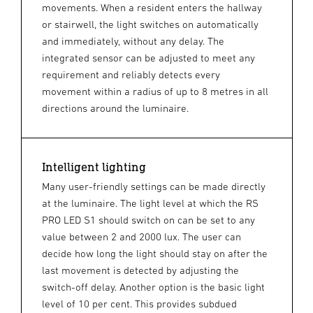
movements. When a resident enters the hallway
or stairwell, the light switches on automatically
and immediately, without any delay. The
integrated sensor can be adjusted to meet any
requirement and reliably detects every
movement within a radius of up to 8 metres in all
directions around the luminaire.
Intelligent lighting
Many user-friendly settings can be made directly
at the luminaire. The light level at which the RS
PRO LED S1 should switch on can be set to any
value between 2 and 2000 lux. The user can
decide how long the light should stay on after the
last movement is detected by adjusting the
switch-off delay. Another option is the basic light
level of 10 per cent. This provides subdued