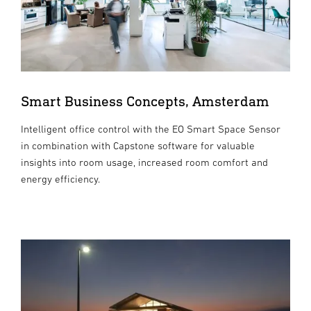
Smart Business Concepts, Amsterdam
Intelligent office control with the EO Smart Space Sensor
in combination with Capstone software for valuable
insights into room usage, increased room comfort and
energy efficiency.