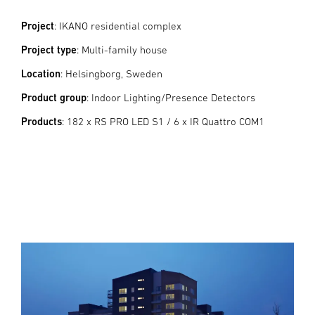
Project
: IKANO residential complex
Project type
: Multi-family house
Location
: Helsingborg, Sweden
Product group
: Indoor Lighting/Presence Detectors
Products
: 182 x RS PRO LED S1 / 6 x IR Quattro COM1