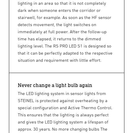
lighting in an area so that it is not completely
dark when someone enters the corridor or
stairwell, for example. As soon as the HF sensor
detects movement, the light switches on
immediately at full power. After the follow-up
time has elapsed, it returns to the dimmed
lighting level. The RS PRO LED S1 is designed so
that it can be perfectly adapted to the respective
situation and requirement with little effort.
Never change a light bulb again
The LED lighting system in sensor lights from
STEINEL is protected against overheating by a
special configuration and Active Thermo Control.
This ensures that the lighting is always perfect
and gives the LED lighting system a lifespan of
approx. 30 years. No more changing bulbs The