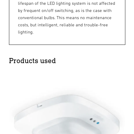
lifespan of the LED lighting system is not affected
by frequent on/off switching, as is the case with
conventional bulbs. This means no maintenance
costs, but intelligent, reliable and trouble-free
lighting.
Products used