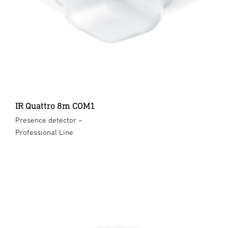
IR Quattro 8m COM1
Presence detector –
Professional Line