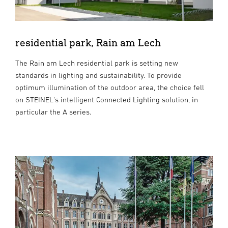
residential park, Rain am Lech
The Rain am Lech residential park is setting new
standards in lighting and sustainability. To provide
optimum illumination of the outdoor area, the choice fell
on STEINEL's intelligent Connected Lighting solution, in
particular the A series.