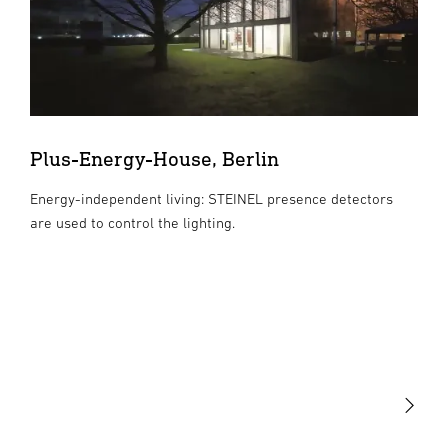
Plus-Energy-House, Berlin
Energy-independent living: STEINEL presence detectors
are used to control the lighting.
Light