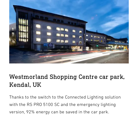
Westmorland Shopping Centre car park,
Kendal, UK
Thanks to the switch to the Connected Lighting solution
with the RS PRO 5100 SC and the emergency lighting
version, 92% energy can be saved in the car park.