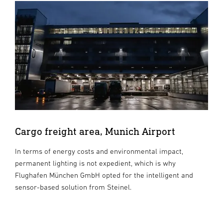
Cargo freight area, Munich Airport
In terms of energy costs and environmental impact,
permanent lighting is not expedient, which is why
Flughafen München GmbH opted for the intelligent and
sensor-based solution from Steinel.