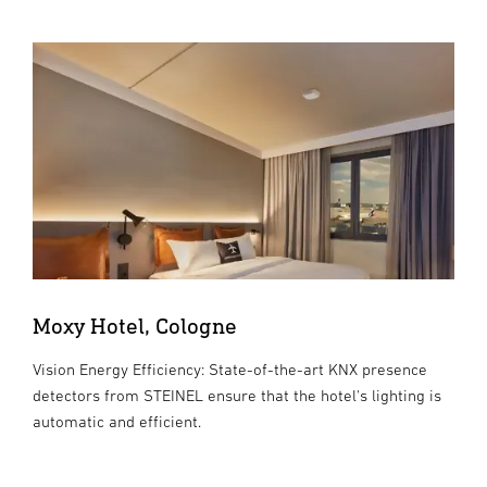
Moxy Hotel, Cologne
Vision Energy Efficiency: State-of-the-art KNX presence
detectors from STEINEL ensure that the hotel's lighting is
automatic and efficient.