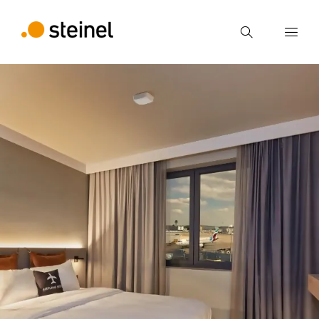
Search
Enter search term
Search