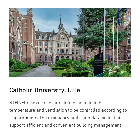
Catholic University, Lille
STEINEL’s smart sensor solutions enable light,
temperature and ventilation to be controlled according to
requirements. The occupancy and room data collected
support efficient and convenient building management.