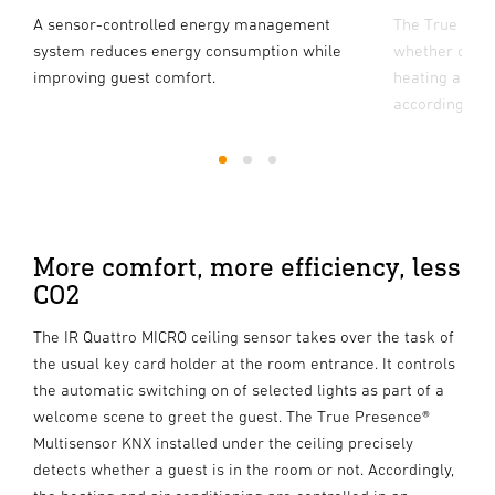
A sensor-controlled energy management
The True Pres
system reduces energy consumption while
whether or not
improving guest comfort.
heating and ai
accordingly.
1
2
3
More comfort, more efficiency, less
CO2
The IR Quattro MICRO ceiling sensor takes over the task of
the usual key card holder at the room entrance. It controls
the automatic switching on of selected lights as part of a
welcome scene to greet the guest. The True Presence®
Multisensor KNX installed under the ceiling precisely
detects whether a guest is in the room or not. Accordingly,