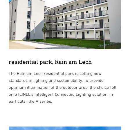
residential park, Rain am Lech
The Rain am Lech residential park is setting new
standards in lighting and sustainability. To provide
optimum illumination of the outdoor area, the choice fell
on STEINEL's intelligent Connected Lighting solution, in
particular the A series.