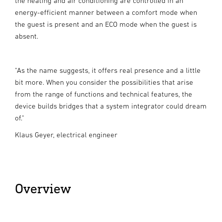
the heating and air conditioning are controlled in an
energy-efficient manner between a comfort mode when
the guest is present and an ECO mode when the guest is
absent.
"As the name suggests, it offers real presence and a little
bit more. When you consider the possibilities that arise
from the range of functions and technical features, the
device builds bridges that a system integrator could dream
of."
Klaus Geyer, electrical engineer
Overview