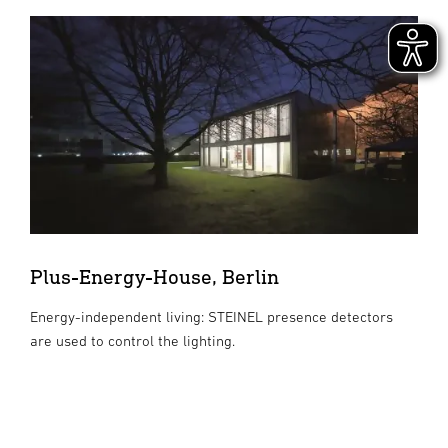
Plus-Energy-House, Berlin
Energy-independent living: STEINEL presence detectors
are used to control the lighting.