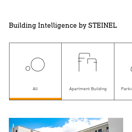
Building Intelligence by STEINEL
All
Apartment Building
Parki