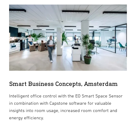
Smart Business Concepts, Amsterdam
Intelligent office control with the EO Smart Space Sensor
in combination with Capstone software for valuable
insights into room usage, increased room comfort and
energy efficiency.