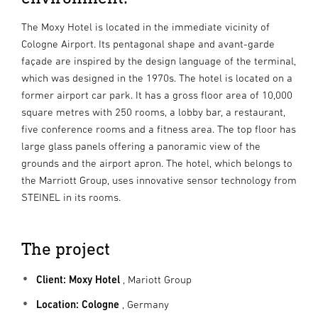
The Moxy Hotel is located in the immediate vicinity of
Cologne Airport. Its pentagonal shape and avant-garde
façade are inspired by the design language of the terminal,
which was designed in the 1970s. The hotel is located on a
former airport car park. It has a gross floor area of 10,000
square metres with 250 rooms, a lobby bar, a restaurant,
five conference rooms and a fitness area. The top floor has
large glass panels offering a panoramic view of the
grounds and the airport apron. The hotel, which belongs to
the Marriott Group, uses innovative sensor technology from
STEINEL in its rooms.
The project
Client: Moxy Hotel
, Mariott Group
Location: Cologne
, Germany