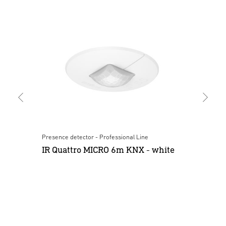
Presence detector - Professional Line
Mult
IR Quattro MICRO 6m KNX - white
Mu
wh