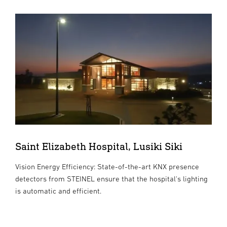
Saint Elizabeth Hospital, Lusiki Siki
Vision Energy Efficiency: State-of-the-art KNX presence
detectors from STEINEL ensure that the hospital's lighting
is automatic and efficient.