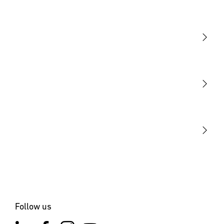
Light
Sensors
STEINEL Tools
Our mission
STEINEL Solutions
Contact
Follow us