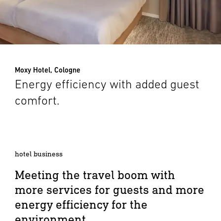
Moxy Hotel, Cologne
Energy efficiency with added guest
comfort.
hotel business
Meeting the travel boom with
more services for guests and more
energy efficiency for the
environment.