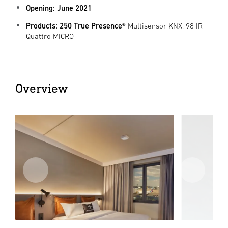
Opening: June 2021
Products: 250 True Presence®
Multisensor KNX, 98 IR
Quattro MICRO
Overview