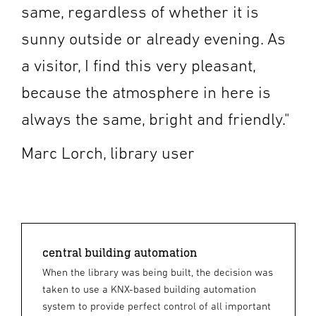
same, regardless of whether it is
sunny outside or already evening. As
a visitor, I find this very pleasant,
because the atmosphere in here is
always the same, bright and friendly."
Marc Lorch, library user
central building automation
When the library was being built, the decision was
taken to use a KNX-based building automation
system to provide perfect control of all important