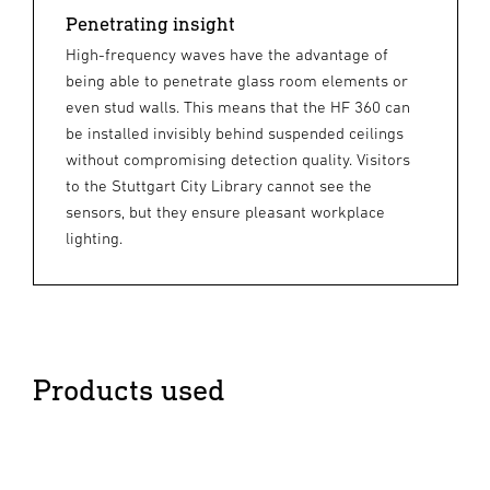
Penetrating insight
High-frequency waves have the advantage of
being able to penetrate glass room elements or
even stud walls. This means that the HF 360 can
be installed invisibly behind suspended ceilings
without compromising detection quality. Visitors
to the Stuttgart City Library cannot see the
sensors, but they ensure pleasant workplace
lighting.
Products used