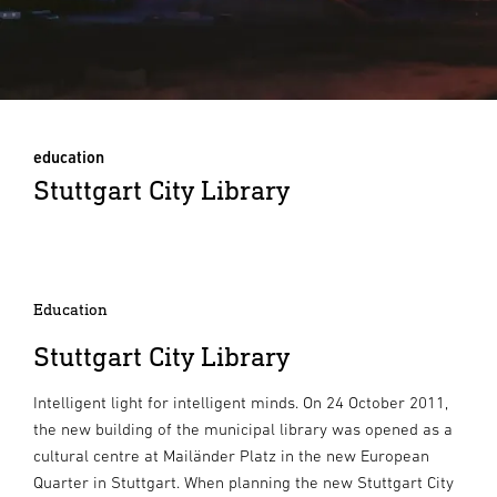
education
Stuttgart City Library
Education
Stuttgart City Library
Intelligent light for intelligent minds. On 24 October 2011,
the new building of the municipal library was opened as a
cultural centre at Mailänder Platz in the new European
Quarter in Stuttgart. When planning the new Stuttgart City