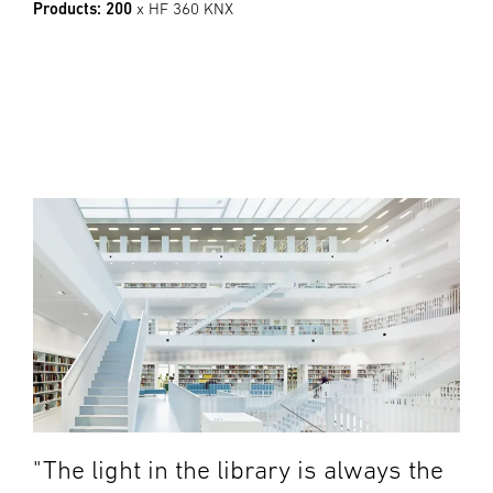
Products: 200
x HF 360 KNX
"The light in the library is always the