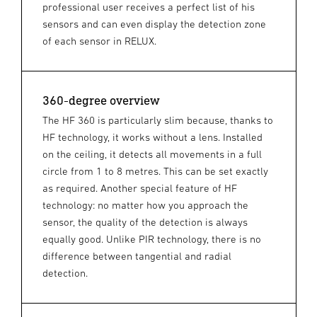
professional user receives a perfect list of his
sensors and can even display the detection zone
of each sensor in RELUX.
360-degree overview
The HF 360 is particularly slim because, thanks to
HF technology, it works without a lens. Installed
on the ceiling, it detects all movements in a full
circle from 1 to 8 metres. This can be set exactly
as required. Another special feature of HF
technology: no matter how you approach the
sensor, the quality of the detection is always
equally good. Unlike PIR technology, there is no
difference between tangential and radial
detection.