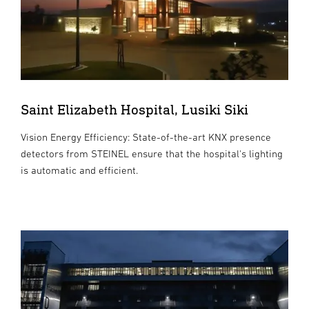
Saint Elizabeth Hospital, Lusiki Siki
Vision Energy Efficiency: State-of-the-art KNX presence
detectors from STEINEL ensure that the hospital's lighting
is automatic and efficient.