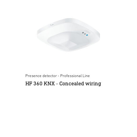
Presence detector - Professional Line
HF 360 KNX - Concealed wiring