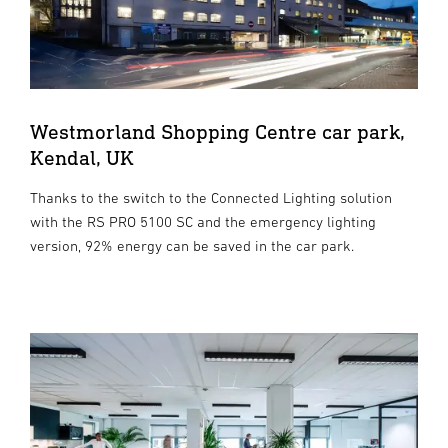
Westmorland Shopping Centre car park,
Kendal, UK
Thanks to the switch to the Connected Lighting solution
with the RS PRO 5100 SC and the emergency lighting
version, 92% energy can be saved in the car park.