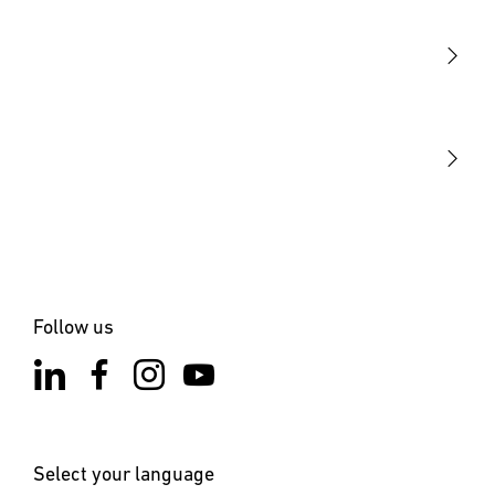
Sensors
STEINEL Tools
Our mission
STEINEL Solutions
Contact
Follow us
Select your language