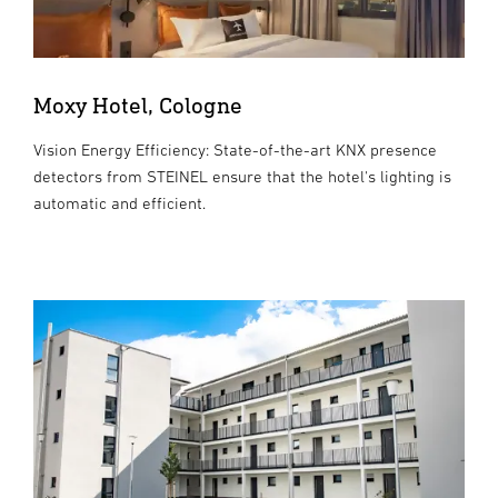
Moxy Hotel, Cologne
Vision Energy Efficiency: State-of-the-art KNX presence
detectors from STEINEL ensure that the hotel's lighting is
automatic and efficient.