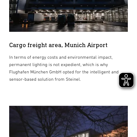
Cargo freight area, Munich Airport
In terms of energy costs and environmental impact,
permanent lighting is not expedient, which is why
Flughafen München GmbH opted for the intelligent and
sensor-based solution from Steinel.