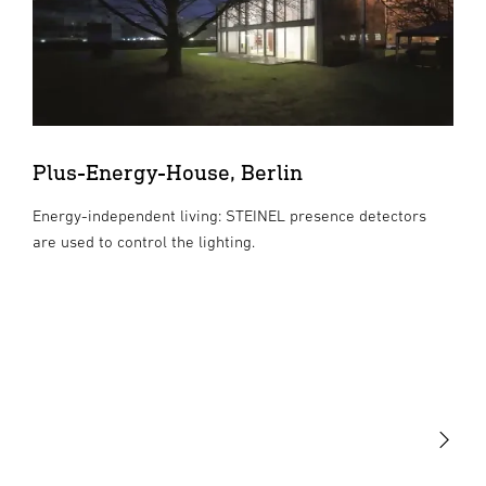
Plus-Energy-House, Berlin
Energy-independent living: STEINEL presence detectors
are used to control the lighting.
Light