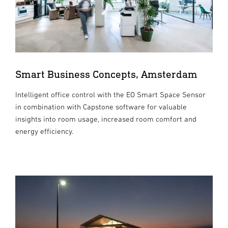
Smart Business Concepts, Amsterdam
Intelligent office control with the EO Smart Space Sensor
in combination with Capstone software for valuable
insights into room usage, increased room comfort and
energy efficiency.