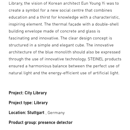
Library, the vision of Korean architect Eun Young Yi was to
create a symbol for a new social centre that combines
education and a thirst for knowledge with a characteristic,
inspiring element. The thermal façade with a double-shell
building envelope made of concrete and glass is
fascinating and innovative. The clear design concept is
structured in a simple and elegant cube. The innovative
architecture of the blue monolith should also be expressed
through the use of innovative technology. STEINEL products
ensured a harmonious balance between the perfect use of
natural light and the energy-efficient use of artificial light.
Project: City Library
Project type: Library
Location: Stuttgart
, Germany
Product group: presence detector