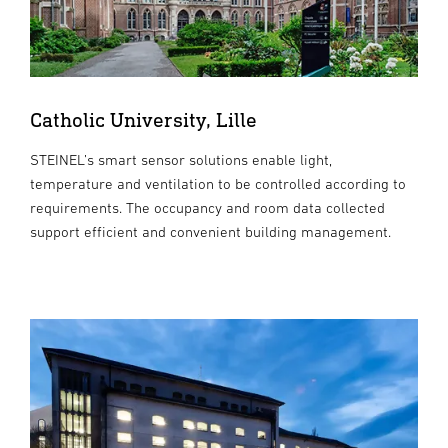
Catholic University, Lille
STEINEL’s smart sensor solutions enable light,
temperature and ventilation to be controlled according to
requirements. The occupancy and room data collected
support efficient and convenient building management.