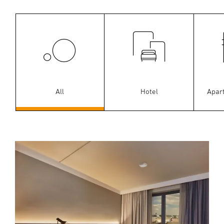
All
Hotel
Apar