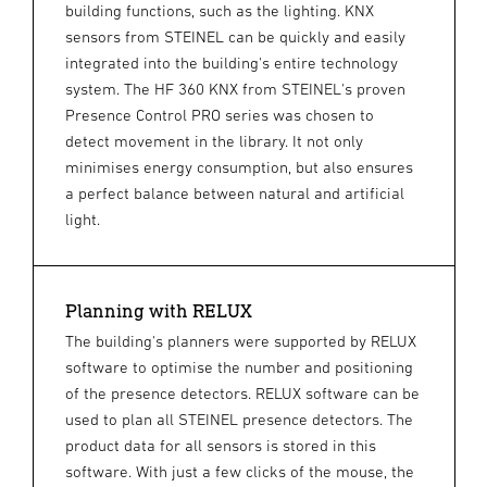
building functions, such as the lighting. KNX
sensors from STEINEL can be quickly and easily
integrated into the building's entire technology
system. The HF 360 KNX from STEINEL's proven
Presence Control PRO series was chosen to
detect movement in the library. It not only
minimises energy consumption, but also ensures
a perfect balance between natural and artificial
light.
Planning with RELUX
The building's planners were supported by RELUX
software to optimise the number and positioning
of the presence detectors. RELUX software can be
used to plan all STEINEL presence detectors. The
product data for all sensors is stored in this
software. With just a few clicks of the mouse, the