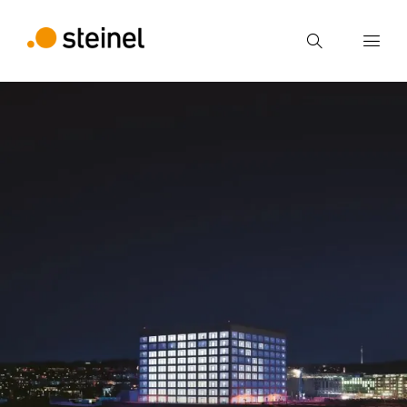
Search
Enter search term
Search