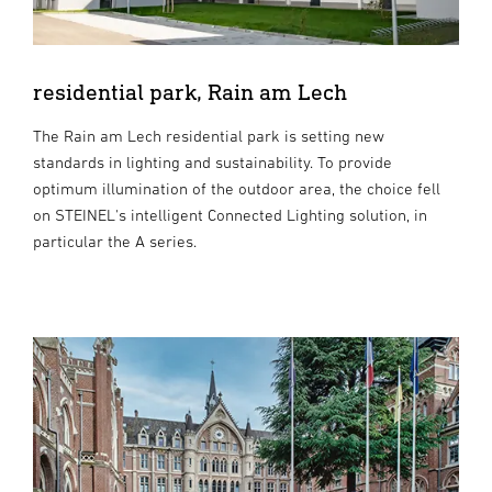
residential park, Rain am Lech
The Rain am Lech residential park is setting new
standards in lighting and sustainability. To provide
optimum illumination of the outdoor area, the choice fell
on STEINEL's intelligent Connected Lighting solution, in
particular the A series.