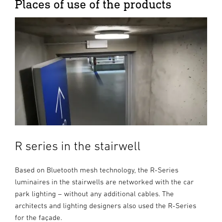
Places of use of the products
R series in the stairwell
Based on Bluetooth mesh technology, the R-Series
luminaires in the stairwells are networked with the car
park lighting – without any additional cables. The
architects and lighting designers also used the R-Series
for the façade.