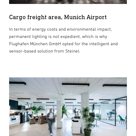
Cargo freight area, Munich Airport
In terms of energy costs and environmental impact,
permanent lighting is not expedient, which is why
Flughafen München GmbH opted for the intelligent and
sensor-based solution from Steinel.