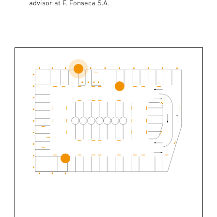
advisor at F. Fonseca S.A.