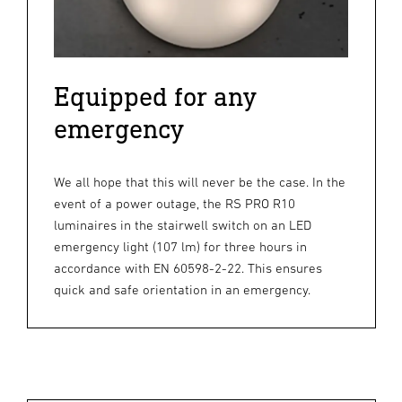
Equipped for any
emergency
We all hope that this will never be the case. In the
event of a power outage, the RS PRO R10
luminaires in the stairwell switch on an LED
emergency light (107 lm) for three hours in
accordance with EN 60598-2-22. This ensures
quick and safe orientation in an emergency.