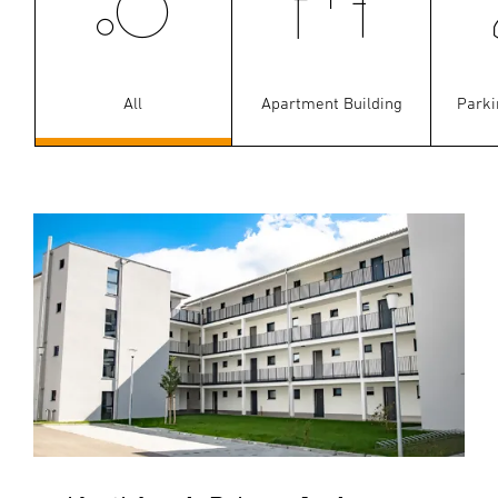
All
Apartment Building
Parki