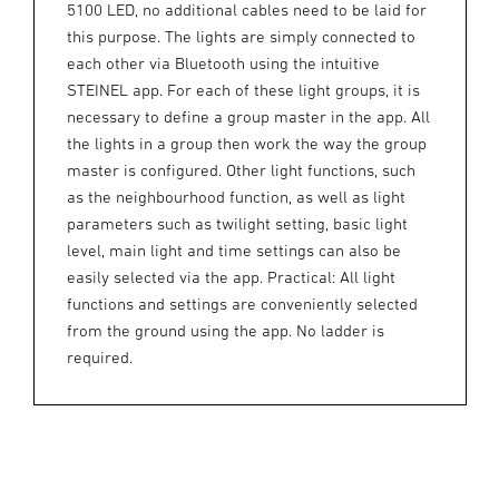
5100 LED, no additional cables need to be laid for
this purpose. The lights are simply connected to
each other via Bluetooth using the intuitive
STEINEL app. For each of these light groups, it is
necessary to define a group master in the app. All
the lights in a group then work the way the group
master is configured. Other light functions, such
as the neighbourhood function, as well as light
parameters such as twilight setting, basic light
level, main light and time settings can also be
easily selected via the app. Practical: All light
functions and settings are conveniently selected
from the ground using the app. No ladder is
required.