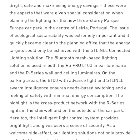
Bright, safe and maximising energy savings – these were
the aspects that were given special consideration when
planning the lighting for the new three-storey Parque
Europa car park in the centre of Leiria, Portugal. The issue
of ecological sustainability was extremely important and it
quickly became clear to the planning office that the energy
targets could only be achieved with the STEINEL Connected
Lighting solution. The Bluetooth mesh-based lighting
solution is used in both the RS PRO 5100 linear luminaire
and the R-Series wall and ceiling luminaires. On the
parking areas, the 5100 with advance light and STEINEL
swarm intelligence ensures needs-based switching and a
feeling of safety with minimal energy consumption. The
highlight is the cross-product network with the R-Series
lights in the stairwell and on the outside of the car park.
Here too, the intelligent light control system provides
bright light and gives users a sense of security. As a
welcome side-effect, our lighting solutions not only provide