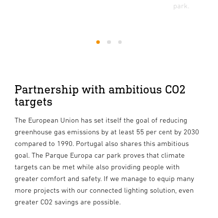
park.
1
2
3
Partnership with ambitious CO2
targets
The European Union has set itself the goal of reducing
greenhouse gas emissions by at least 55 per cent by 2030
compared to 1990. Portugal also shares this ambitious
goal. The Parque Europa car park proves that climate
targets can be met while also providing people with
greater comfort and safety. If we manage to equip many
more projects with our connected lighting solution, even
greater CO2 savings are possible.