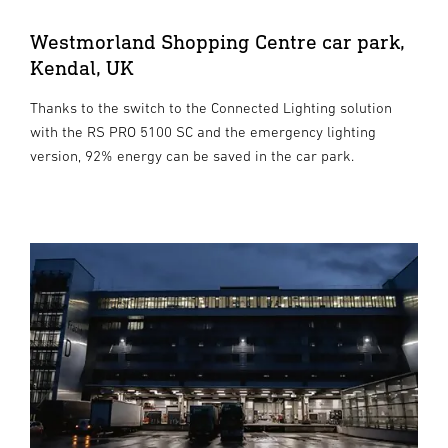
Westmorland Shopping Centre car park,
Kendal, UK
Thanks to the switch to the Connected Lighting solution
with the RS PRO 5100 SC and the emergency lighting
version, 92% energy can be saved in the car park.