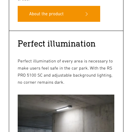
About the product
Perfect illumination
Perfect illumination of every area is necessary to
make users feel safe in the car park. With the RS
PRO 5100 SC and adjustable background lighting,
no corner remains dark.