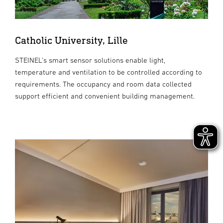
Catholic University, Lille
STEINEL’s smart sensor solutions enable light,
temperature and ventilation to be controlled according to
requirements. The occupancy and room data collected
support efficient and convenient building management.