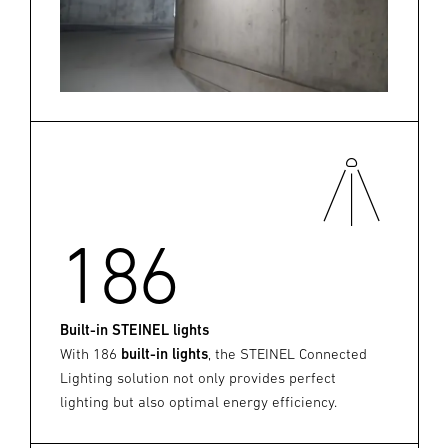
186
Built-in STEINEL lights
With 186
built-in lights
, the STEINEL Connected
Lighting solution not only provides perfect
lighting but also optimal energy efficiency.