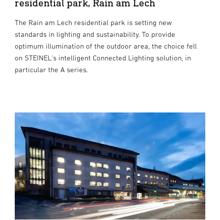
residential park, Rain am Lech
The Rain am Lech residential park is setting new
standards in lighting and sustainability. To provide
optimum illumination of the outdoor area, the choice fell
on STEINEL's intelligent Connected Lighting solution, in
particular the A series.