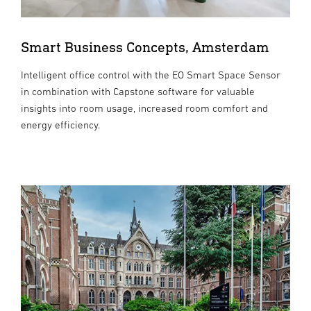
Smart Business Concepts, Amsterdam
Intelligent office control with the EO Smart Space Sensor
in combination with Capstone software for valuable
insights into room usage, increased room comfort and
energy efficiency.