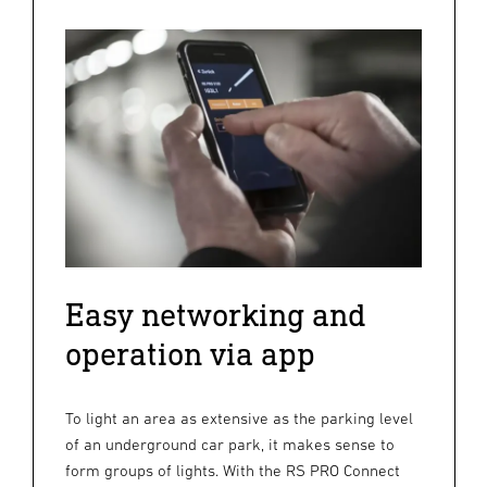
Easy networking and
operation via app
To light an area as extensive as the parking level
of an underground car park, it makes sense to
form groups of lights. With the RS PRO Connect