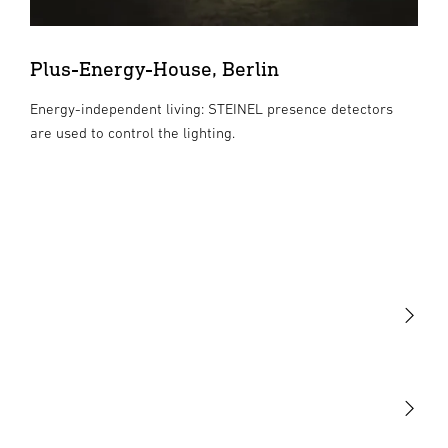
Plus-Energy-House, Berlin
Energy-independent living: STEINEL presence detectors
are used to control the lighting.
Light
Sensors
STEINEL Tools
Our mission