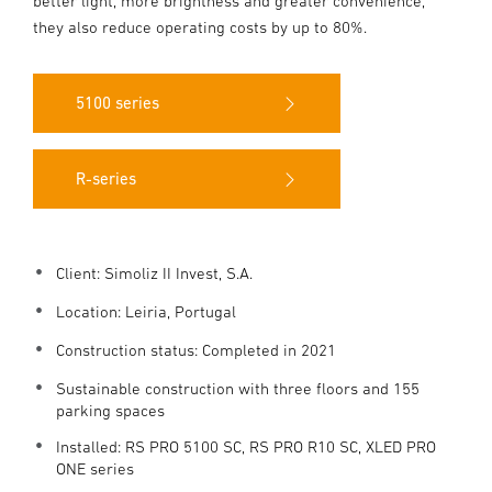
better light, more brightness and greater convenience,
they also reduce operating costs by up to 80%.
5100 series
R-series
Client: Simoliz II Invest, S.A.
Location:
Leiria, Portugal
Construction status: Completed in 2021
Sustainable construction with three floors and 155
parking spaces
Installed: RS PRO 5100 SC, RS PRO R10 SC, XLED PRO
ONE series