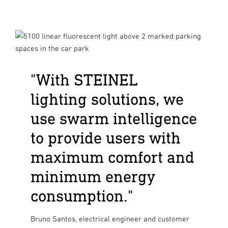
"With STEINEL
lighting solutions, we
use swarm intelligence
to provide users with
maximum comfort and
minimum energy
consumption."
Bruno Santos, electrical engineer and customer