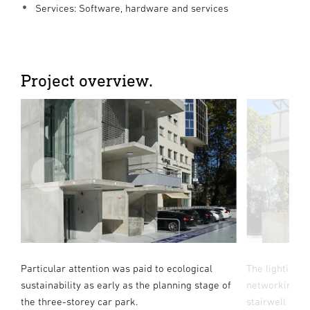
Services: Software, hardware and services
Project overview.
55
Particular attention was paid to ecological
The lighting 
sustainability as early as the planning stage of
networking wi
te
the three-storey car park.
stairwell and 