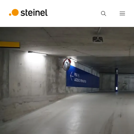
Search
Enter search term
Search