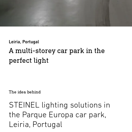
Leiria, Portugal
A multi-storey car park in the
perfect light
The idea behind
STEINEL lighting solutions in
the Parque Europa car park,
Leiria, Portugal