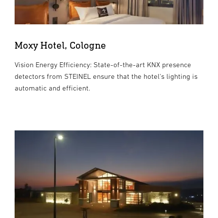
Moxy Hotel, Cologne
Vision Energy Efficiency: State-of-the-art KNX presence
detectors from STEINEL ensure that the hotel's lighting is
automatic and efficient.