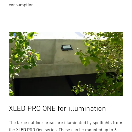
consumption.
XLED PRO ONE for illumination
The large outdoor areas are illuminated by spotlights from
the XLED PRO One series. These can be mounted up to 6