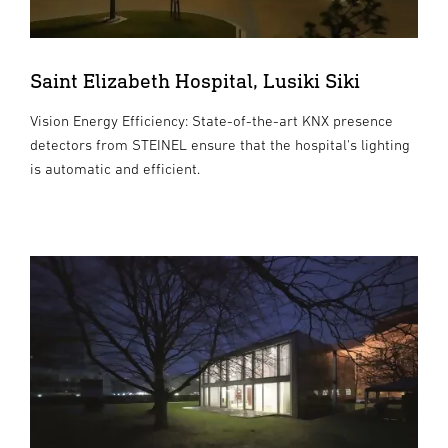
Saint Elizabeth Hospital, Lusiki Siki
Vision Energy Efficiency: State-of-the-art KNX presence
detectors from STEINEL ensure that the hospital's lighting
is automatic and efficient.