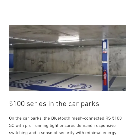
5100 series in the car parks
On the car parks, the Bluetooth mesh-connected RS 5100
SC with pre-running light ensures demand-responsive
switching and a sense of security with minimal energy