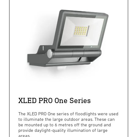
XLED PRO One Series
The XLED PRO One series of floodlights were used
to illuminate the large outdoor areas. These can
be mounted up to 6 metres off the ground and
provide daylight-quality illumination of large
areas.