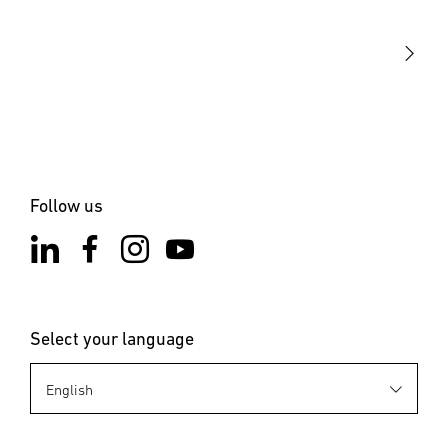
STEINEL Solutions
Contact
Follow us
Select your language