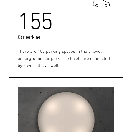
155
Car parking
There are 155 parking spaces in the 3-level
underground car park. The levels are connected
by 3 well-lit stairwells.