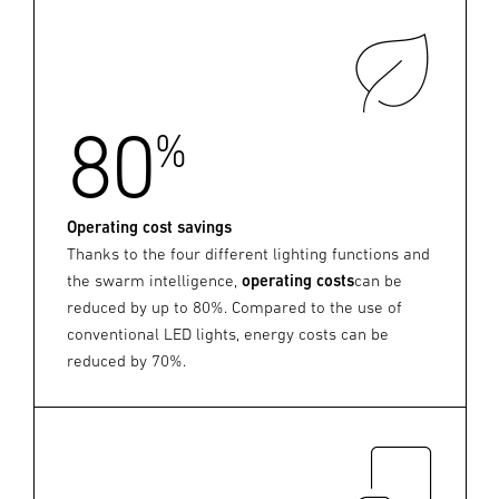
80
%
Operating cost savings
Thanks to the four different lighting functions and
the swarm intelligence,
operating costs
can be
reduced by up to 80%. Compared to the use of
conventional LED lights, energy costs can be
reduced by 70%.