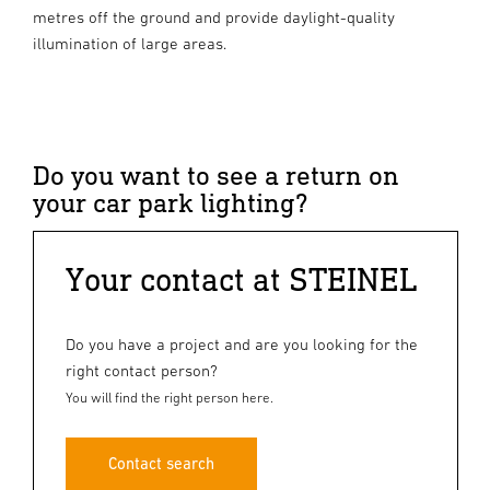
metres off the ground and provide daylight-quality
illumination of large areas.
Do you want to see a return on
your car park lighting?
Your contact at STEINEL
Do you have a project and are you looking for the
right contact person?
You will find the right person here.
Contact search