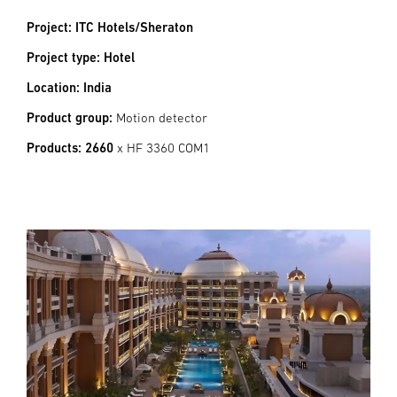
Project: ITC Hotels/Sheraton
Project type: Hotel
Location: India
Product group:
Motion detector
Products: 2660
x HF 3360 COM1