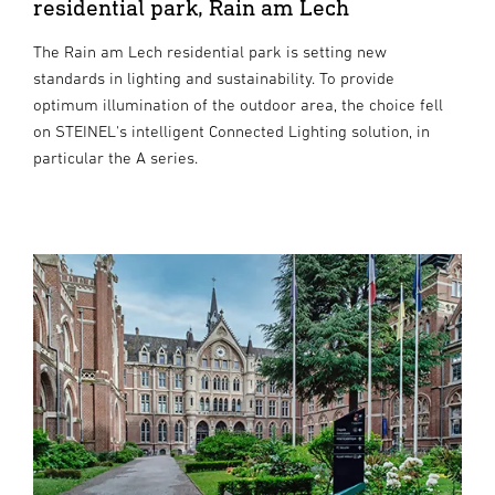
residential park, Rain am Lech
The Rain am Lech residential park is setting new
standards in lighting and sustainability. To provide
optimum illumination of the outdoor area, the choice fell
on STEINEL's intelligent Connected Lighting solution, in
particular the A series.