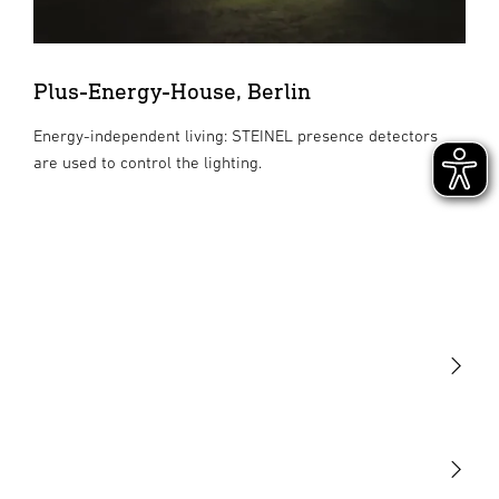
Plus-Energy-House, Berlin
Energy-independent living: STEINEL presence detectors
are used to control the lighting.
Light
Sensors
STEINEL Tools