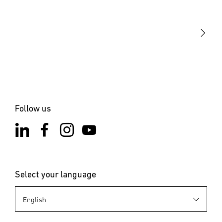
Our mission
STEINEL Solutions
Contact
Follow us
Select your language