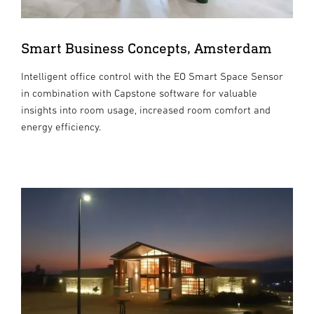
Smart Business Concepts, Amsterdam
Intelligent office control with the EO Smart Space Sensor
in combination with Capstone software for valuable
insights into room usage, increased room comfort and
energy efficiency.