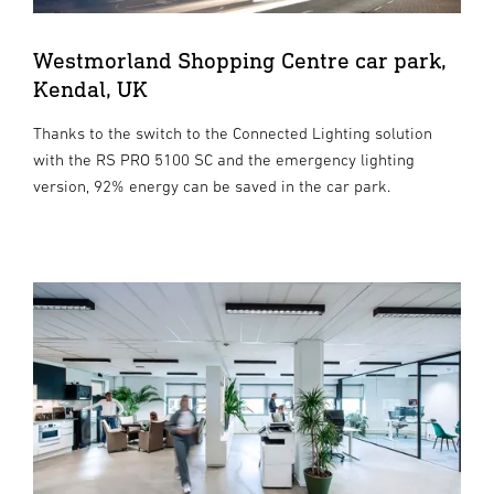
Westmorland Shopping Centre car park,
Kendal, UK
Thanks to the switch to the Connected Lighting solution
with the RS PRO 5100 SC and the emergency lighting
version, 92% energy can be saved in the car park.