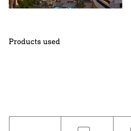
Products used