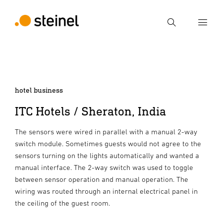
Search
Enter search term
Search
hotel business
ITC Hotels / Sheraton, India
The sensors were wired in parallel with a manual 2-way
switch module. Sometimes guests would not agree to the
sensors turning on the lights automatically and wanted a
manual interface. The 2-way switch was used to toggle
between sensor operation and manual operation. The
wiring was routed through an internal electrical panel in
the ceiling of the guest room.