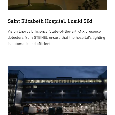
Saint Elizabeth Hospital, Lusiki Siki
Vision Energy Efficiency: State-of-the-art KNX presence
detectors from STEINEL ensure that the hospital's lighting
is automatic and efficient.