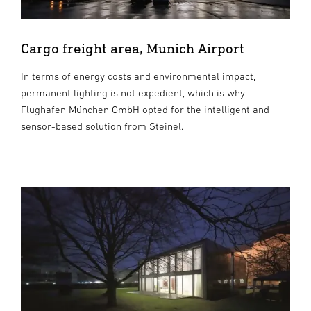
Cargo freight area, Munich Airport
In terms of energy costs and environmental impact,
permanent lighting is not expedient, which is why
Flughafen München GmbH opted for the intelligent and
sensor-based solution from Steinel.