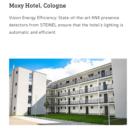
Moxy Hotel, Cologne
Vision Energy Efficiency: State-of-the-art KNX presence
detectors from STEINEL ensure that the hotel's lighting is
automatic and efficient.