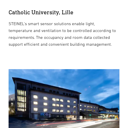
Catholic University, Lille
STEINEL’s smart sensor solutions enable light,
temperature and ventilation to be controlled according to
requirements. The occupancy and room data collected
support efficient and convenient building management.