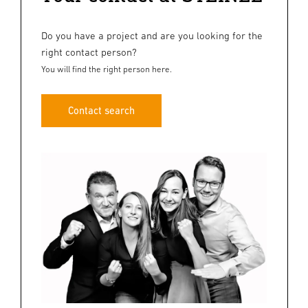
Do you have a project and are you looking for the
right contact person?
You will find the right person here.
Contact search