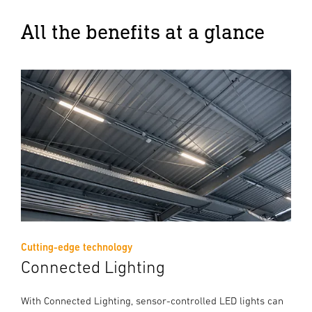
All the benefits at a glance
Cutting-edge technology
Connected Lighting
With Connected Lighting, sensor-controlled LED lights can