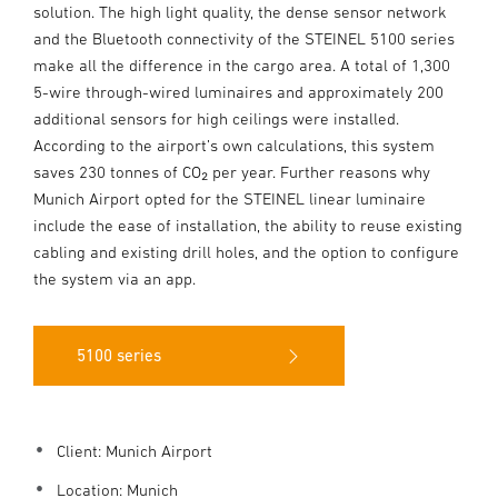
solution. The high light quality, the dense sensor network
and the Bluetooth connectivity of the STEINEL 5100 series
make all the difference in the cargo area. A total of 1,300
5-wire through-wired luminaires and approximately 200
additional sensors for high ceilings were installed.
According to the airport’s own calculations, this system
saves 230 tonnes of CO₂ per year. Further reasons why
Munich Airport opted for the STEINEL linear luminaire
include the ease of installation, the ability to reuse existing
cabling and existing drill holes, and the option to configure
the system via an app.
5100 series
Client: Munich Airport
Location: Munich