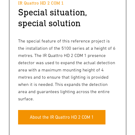
IR Quattro HD 2 COM 1
Special situation,
special solution
The special feature of this reference project is
the installation of the 5100 series at a height of 6
metres. The IR Quattro HD 2 COM 1 presence
detector was used to expand the actual detection
area with a maximum mounting height of 4
metres and to ensure that lighting is provided
when it is needed. This expands the detection
area and guarantees lighting across the entire
surface.
About the IR Quattro HD 2 COM 1