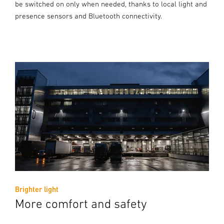
be switched on only when needed, thanks to local light and
presence sensors and Bluetooth connectivity.
Brighter light
More comfort and safety