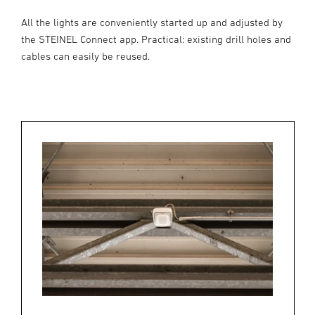
All the lights are conveniently started up and adjusted by
the STEINEL Connect app. Practical: existing drill holes and
cables can easily be reused.