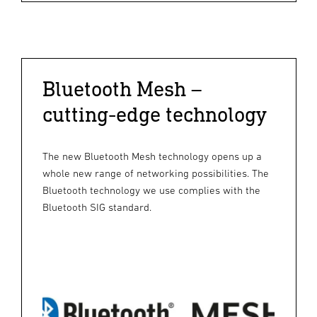
Bluetooth Mesh –
cutting-edge technology
The new Bluetooth Mesh technology opens up a
whole new range of networking possibilities. The
Bluetooth technology we use complies with the
Bluetooth SIG standard.