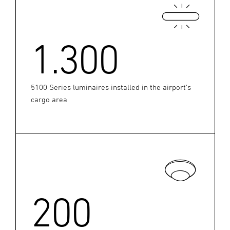
1.300
5100 Series luminaires installed in the airport’s
cargo area
200