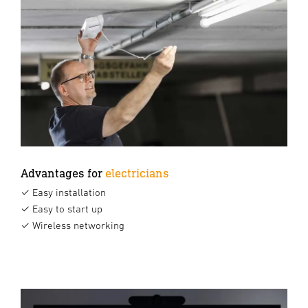
Advantages for
electricians
✓ Easy installation
✓ Easy to start up
✓ Wireless networking