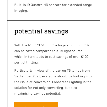
Built-in IR Quattro HD sensors for extended range
imaging.
potential savings
With the RS PRO 5100 SC, a huge amount of CO2
can be saved compared to a T5 light source,
which in turn leads to cost savings of over €100
per light fitting.
Particularly in view of the ban on T5 lamps from
September 2023, everyone should be looking into
the issue of conversion. Connected Lighting is the
solution for not only converting, but also
maximising savings potential.