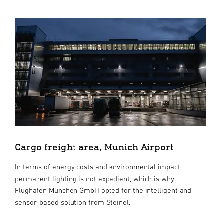
Cargo freight area, Munich Airport
In terms of energy costs and environmental impact,
permanent lighting is not expedient, which is why
Flughafen München GmbH opted for the intelligent and
sensor-based solution from Steinel.