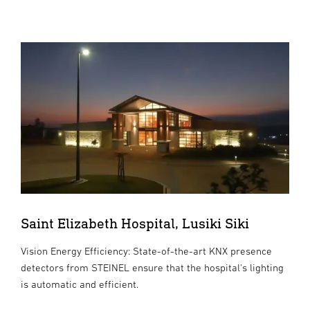
Saint Elizabeth Hospital, Lusiki Siki
Vision Energy Efficiency: State-of-the-art KNX presence
detectors from STEINEL ensure that the hospital's lighting
is automatic and efficient.