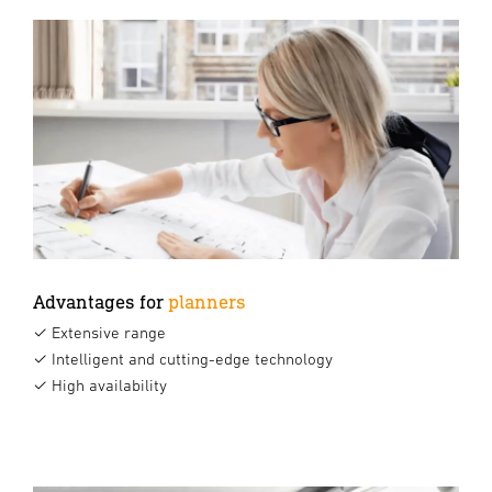
Advantages for
planners
✓ Extensive range
✓ Intelligent and cutting-edge technology
✓ High availability