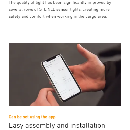
The quality of light has been significantly improved by
several rows of STEINEL sensor lights, creating more
safety and comfort when working in the cargo area.
Can be set using the app
Easy assembly and installation