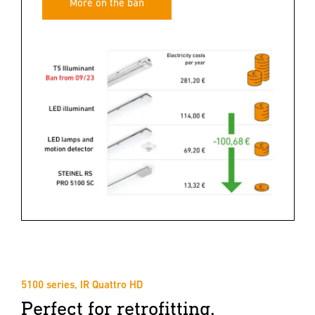
More on the ban
5100 series, IR Quattro HD
Perfect for retrofitting.