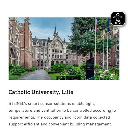
Catholic University, Lille
STEINEL’s smart sensor solutions enable light,
temperature and ventilation to be controlled according to
requirements. The occupancy and room data collected
support efficient and convenient building management.