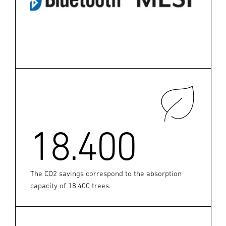
18.400
The CO2 savings correspond to the absorption
capacity of 18,400 trees.