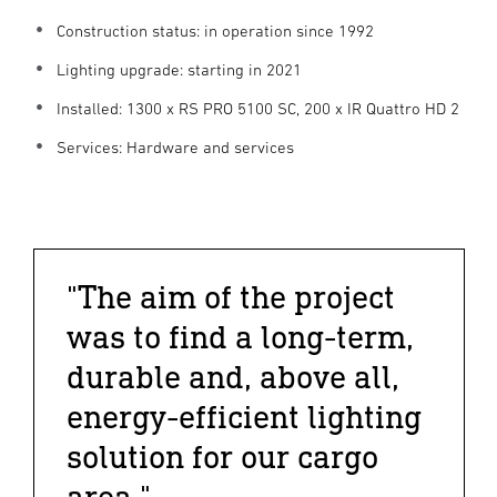
Construction status: in operation since 1992
Lighting upgrade: starting in 2021
Installed: 1300 x RS PRO 5100 SC, 200 x IR Quattro HD 2
Services: Hardware and services
"The aim of the project
was to find a long-term,
durable and, above all,
energy-efficient lighting
solution for our cargo
area."