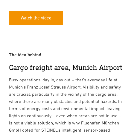
Watch the video
The idea behind
Cargo freight area, Munich Airport
Busy operations, day in, day out – that’s everyday life at
Munich’s Franz Josef Strauss Airport. Visibility and safety
are crucial, particularly in the vicinity of the cargo area,
where there are many obstacles and potential hazards. In
terms of energy costs and environmental impact, leaving
lights on continuously – even when areas are not in use –
is not a viable solution, which is why Flughafen München
GmbH opted for STEINEL’s intelligent, sensor-based