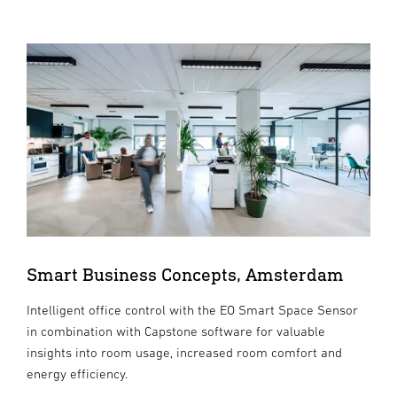
Smart Business Concepts, Amsterdam
Intelligent office control with the EO Smart Space Sensor
in combination with Capstone software for valuable
insights into room usage, increased room comfort and
energy efficiency.