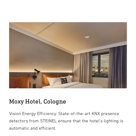
Moxy Hotel, Cologne
Vision Energy Efficiency: State-of-the-art KNX presence
detectors from STEINEL ensure that the hotel's lighting is
automatic and efficient.