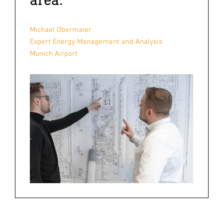
Michael Obermaier
Expert Energy Management and Analysis
Munich Airport