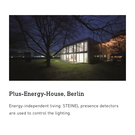
Plus-Energy-House, Berlin
Energy-independent living: STEINEL presence detectors
are used to control the lighting.