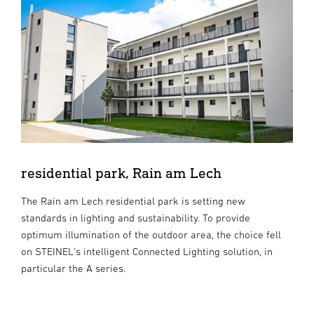
residential park, Rain am Lech
The Rain am Lech residential park is setting new
standards in lighting and sustainability. To provide
optimum illumination of the outdoor area, the choice fell
on STEINEL's intelligent Connected Lighting solution, in
particular the A series.