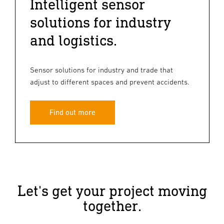
Intelligent sensor
solutions for industry
and logistics.
Sensor solutions for industry and trade that
adjust to different spaces and prevent accidents.
Find out more
Let's get your project moving
together.