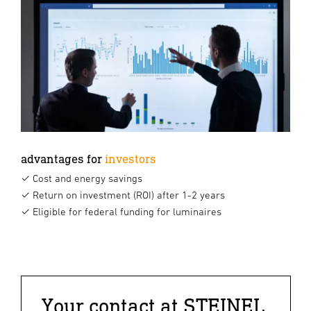
advantages for
investors
✓ Cost and energy savings
✓ Return on investment (ROI) after 1-2 years
✓ Eligible for federal funding for luminaires
Your contact at STEINEL