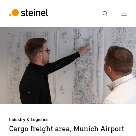
Search
Enter search term
Search
Industry & Logistics
Cargo freight area, Munich Airport