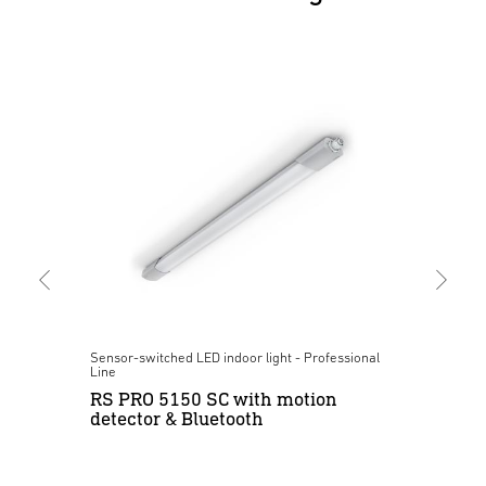
al
Sensor-switched LED indoor light - Professional
Pre
Line
IR
RS PRO 5150 SC with motion
su
detector & Bluetooth