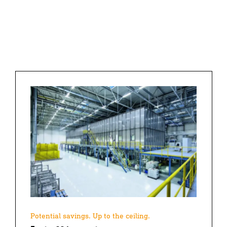
Potential savings. Up to the ceiling.