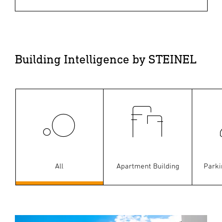
Building Intelligence by STEINEL
All
Apartment Building
Parki