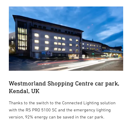
Westmorland Shopping Centre car park,
Kendal, UK
Thanks to the switch to the Connected Lighting solution
with the RS PRO 5100 SC and the emergency lighting
version, 92% energy can be saved in the car park.